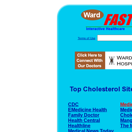
Terms of Use
CDC
Medi
EMedicine Health
Medic
Family Doctor
Chole
Health Central
Mang
Healthline
The 
Medical News Today