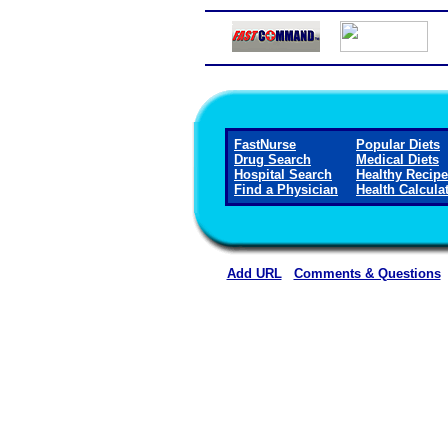
FastNurse
Popular Diets
Drug Search
Medical Diets
Hospital Search
Healthy Recip
Find a Physician
Health Calcula
Add URL
Comments & Questions
Ward Memorial Hospita